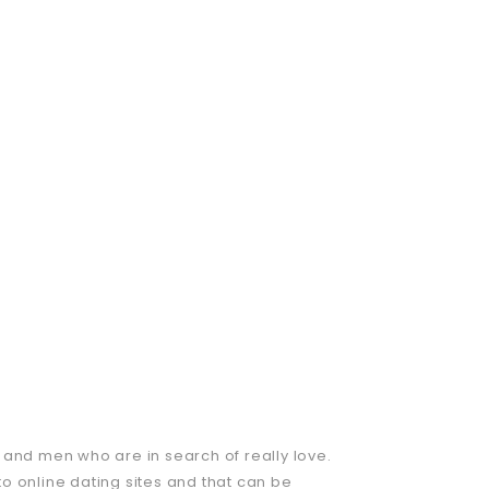
 and men who are in search of really love.
o online dating sites and that can be