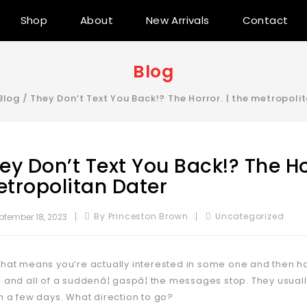
Shop
About
New Arrivals
Contact
Blog
Blog
/
They Don’t Text You Back!? The Horror. | the metropoli
ey Don’t Text You Back!? The Hor
tropolitan Dater
By Princeston Brown
Uncategorized
ptember 18, 2023
that means you’re actually interested in some one and then ha
e and all of a suddenâ¦ gaspâ¦ the messages stop. They usual
in a few days. What direction to go?