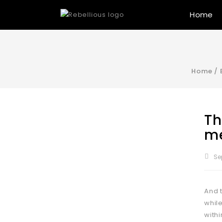
Home
Home
/
Th
me
Se
And 
whil
with