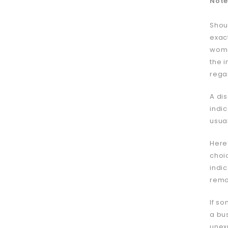
Note
Shou
exac
wome
the 
regar
A dis
indic
usua
Here
choi
indic
remo
If so
a bu
unex