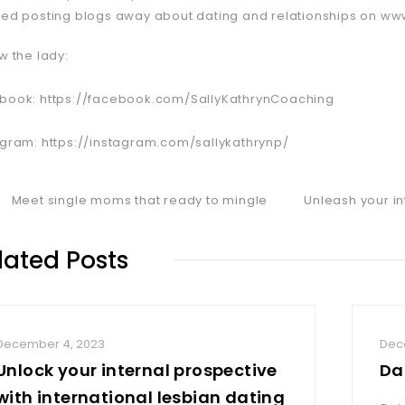
ted posting blogs away about dating and relationships on ww
w the lady:
book: https://facebook.com/SallyKathrynCoaching
agram: https://instagram.com/sallykathrynp/
Meet single moms that ready to mingle
Unleash your in
lated Posts
December 4, 2023
Dec
Unlock your internal prospective
Da
with international lesbian dating