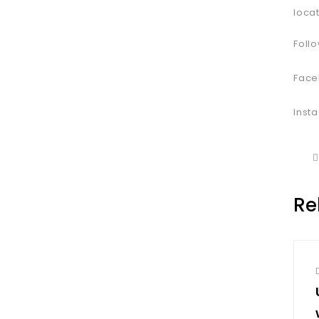
loca
Follo
Face
Inst
Re