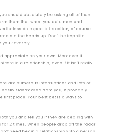
 you should absolutely be asking all of them
Inform them that when you date men and
rtheless do expect interaction, of course
preciate the heads up. Don’t be impolite
ke you severely.
 and appreciate on your own. Moreover it
te in a relationship, even if it isn’t really
ere are numerous interruptions and lots of
 easily sidetracked from you, it probably
e first place. Your best bet is always to
both you and tell you if they are dealing with
u for 2 times. When people drop off the radar
don’t need begin a relationship with a person