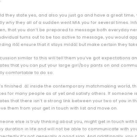
:
ld they state yes, and also you just go and have a great time,
tly why they all of a sudden went MIA you for several times. 
n, that you don’t be prepared to message both everyday neve
individual turns out to be too active to message, you would ap
ding itâ¦ ensure that it stays mildâ¦ but make certain they ta
cussion similar to this will tell them you’ve got expectations
ates that you can put your large girl/boy pants on and communica
lly comfortable to do so.
’s finished .â¦ inside the contemporary matchmaking world, th
ces for many people as of yet and satisfy others. If someone is
ates that there isn’t a strong link between your two of you in th
ve them from your get in touch with list and move on.
meone else is truly thinking about you, might get in touch with 
sy duration in life and will not be able to communicate with yo
pectedly it’s not generally a good sign. And additionally, you 