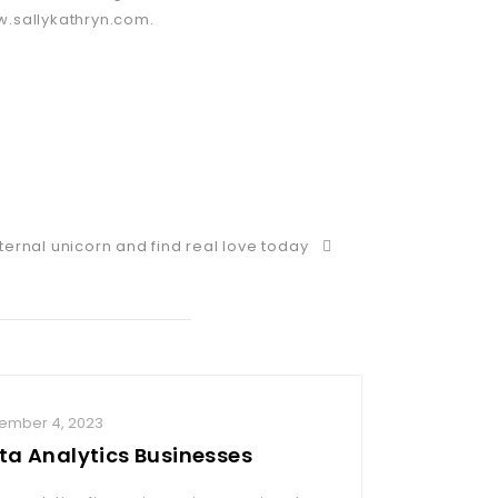
w.sallykathryn.com.
ternal unicorn and find real love today
ember 4, 2023
November 29,
ta Analytics Businesses
Take contr
a mature