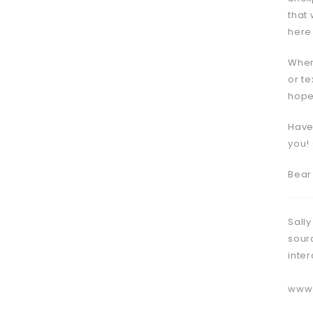
that 
here
When
or te
hopel
Have
you!
Bear
Sally
sour
inte
www.