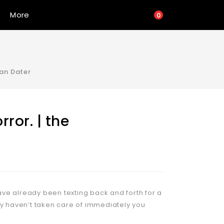
More
0
tan Dater
ror. | the
ve already been texting back and forth for a
ly haven’t taken care of immediately you