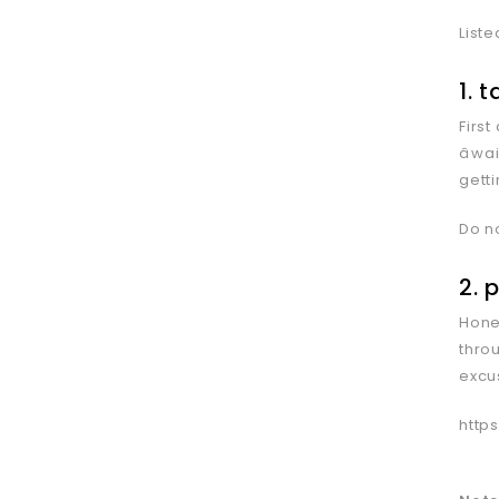
Liste
1. 
Firs
âw
getti
Do n
2. 
Hones
thro
excu
http