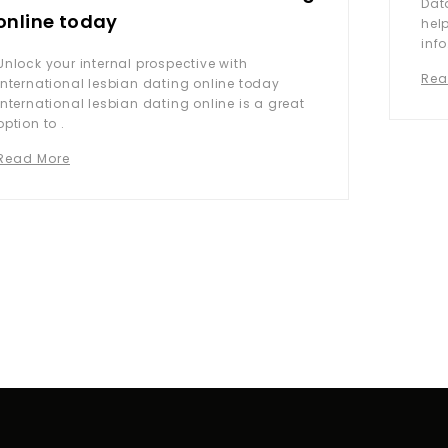
Dat
online today
hel
info
Unlock your internal prospective with
Rea
international lesbian dating online today
International lesbian dating online is a great
option to .
Read More