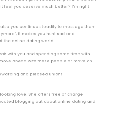
ght feel you deserve much better? I’m right
 also you continue steadily to message them
 anymore’, it makes you hunt sad and
t the online dating world.
speak with you and spending some time with
her move ahead with these people or move on.
 rewarding and pleased union!
 looking love. She offers free of charge
located blogging out about online dating and