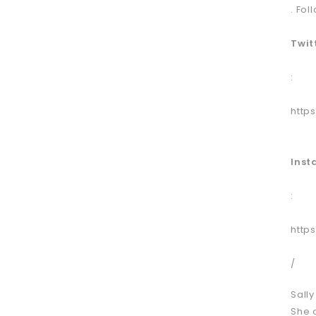
. Fol
Twit
:
http
Ins
:
http
/
Sall
She 