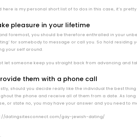
d here is my personal short list of to dos in this case, it’s prett
take pleasure in your lifetime
t and foremost, you should be therefore enthralled in your unb
aiting’ for somebody to message or call you. So hold residin
ng your self around.
ot let someone keep you straight back from advancing and taki
provide them with a phone call
tly, should you decide really like the individual the best thing
ughout the phone and receive all of them from a date. As long
se, or state no, you may have your answer and you need to mo
s://datingsitesconnect.com/gay-jewish-dating/