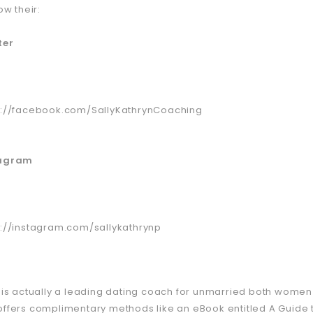
low their:
ter
s://facebook.com/SallyKathrynCoaching
tagram
s://instagram.com/sallykathrynp
y is actually a leading dating coach for unmarried both women
offers complimentary methods like an eBook entitled A Guide t