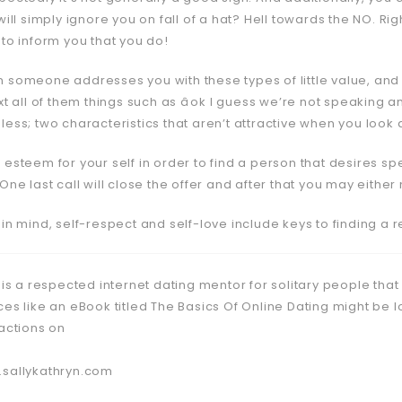
will simply ignore you on fall of a hat? Hell towards the NO. Ri
 to inform you that you do!
 someone addresses you with these types of little value, and
xt all of them things such as âok I guess we’re not speaking
ess; two characteristics that aren’t attractive when you look a
 esteem for your self in order to find a person that desires 
 One last call will close the offer and after that you may eit
 in mind, self-respect and self-love include keys to finding a
 is a respected internet dating mentor for solitary people that
ces like an eBook titled The Basics Of Online Dating might be 
ractions on
sallykathryn.com