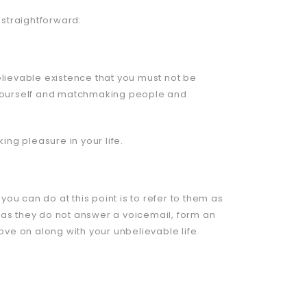
y straightforward:
elievable existence that you must not be
g yourself and matchmaking people and
ng pleasure in your life.
 you can do at this point is to refer to them as
 as they do not answer a voicemail, form an
ve on along with your unbelievable life.