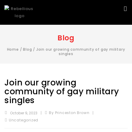
Blog
Home
/
Blog
/
Join our growing community of gay military
singles
Join our growing
community of gay military
singles
By Princeston Brown
October 9, 2023
Uncategorized