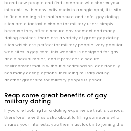
brand new people and find someone who shares your
interests. with many individuals in a single spot, it is vital
to find a dating site that’s secure and safe. gay dating
sites are a fantastic choice for military users simply
because they offer a secure environment and many
dating choices. there are a variety of great gay dating
sites which are perfect for military people. very popular
web sites is gay.com. this website is designed for gay
and bisexual males, and it provides a secure
environment that is without discrimination. additionally
has many dating options, including military dating.
another great site for military people is grindr.
Reap some great benefits of gay
military dating
If you are looking for a dating experience that is various,
therefore’re enthusiastic about fulfilling someone who
shares your interests, you then must look into joining the