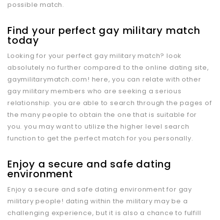
possible match.
Find your perfect gay military match
today
Looking for your perfect gay military match? look
absolutely no further compared to the online dating site,
gaymilitarymatch.com! here, you can relate with other
gay military members who are seeking a serious
relationship. you are able to search through the pages of
the many people to obtain the one that is suitable for
you. you may want to utilize the higher level search
function to get the perfect match for you personally.
Enjoy a secure and safe dating
environment
Enjoy a secure and safe dating environment for gay
military people! dating within the military may be a
challenging experience, but it is also a chance to fulfill