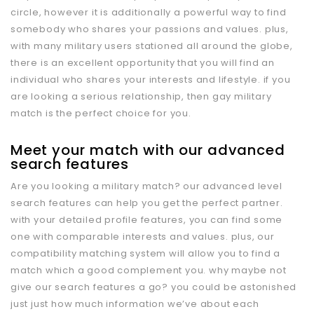
circle, however it is additionally a powerful way to find
somebody who shares your passions and values. plus,
with many military users stationed all around the globe,
there is an excellent opportunity that you will find an
individual who shares your interests and lifestyle. if you
are looking a serious relationship, then gay military
match is the perfect choice for you.
Meet your match with our advanced
search features
Are you looking a military match? our advanced level
search features can help you get the perfect partner.
with your detailed profile features, you can find some
one with comparable interests and values. plus, our
compatibility matching system will allow you to find a
match which a good complement you. why maybe not
give our search features a go? you could be astonished
just just how much information we’ve about each