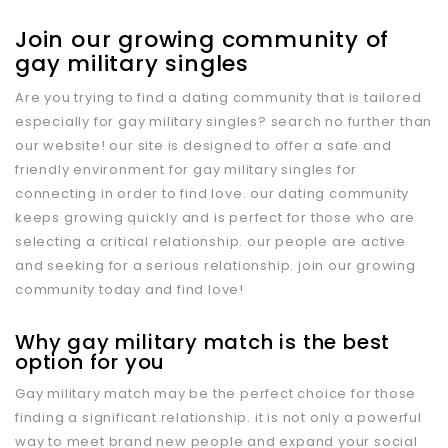
Join our growing community of
gay military singles
Are you trying to find a dating community that is tailored
especially for gay military singles? search no further than
our website! our site is designed to offer a safe and
friendly environment for gay military singles for
connecting in order to find love. our dating community
keeps growing quickly and is perfect for those who are
selecting a critical relationship. our people are active
and seeking for a serious relationship. join our growing
community today and find love!
Why gay military match is the best
option for you
Gay military match may be the perfect choice for those
finding a significant relationship. it is not only a powerful
way to meet brand new people and expand your social