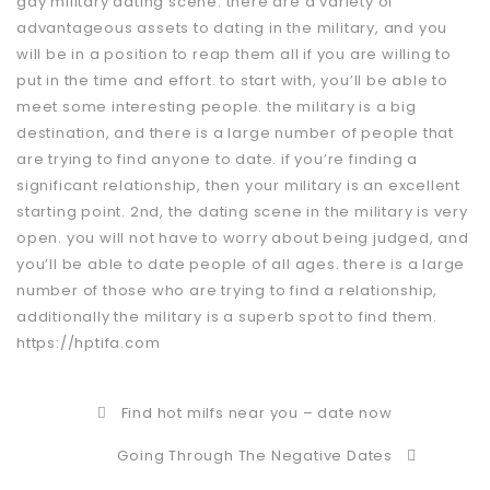
gay military dating scene. there are a variety of
advantageous assets to dating in the military, and you
will be in a position to reap them all if you are willing to
put in the time and effort. to start with, you’ll be able to
meet some interesting people. the military is a big
destination, and there is a large number of people that
are trying to find anyone to date. if you’re finding a
significant relationship, then your military is an excellent
starting point. 2nd, the dating scene in the military is very
open. you will not have to worry about being judged, and
you’ll be able to date people of all ages. there is a large
number of those who are trying to find a relationship,
additionally the military is a superb spot to find them.
https://hptifa.com
Find hot milfs near you – date now
Going Through The Negative Dates