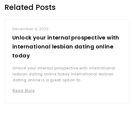
Related Posts
December 4, 2023
Unlock your internal prospective with
international lesbian dating online
today
Unlock your internal prospective with international
lesbian dating online today International lesbian
dating online is a great option to .
Read More