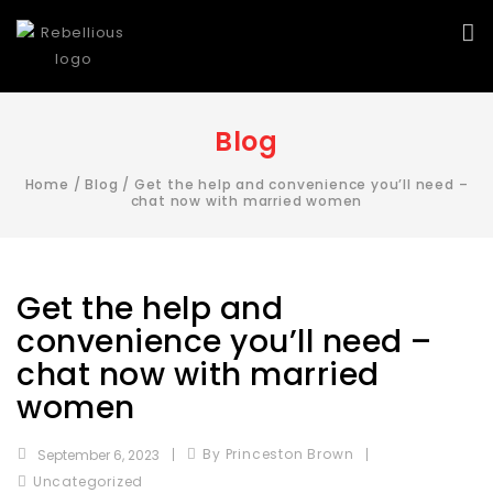
Blog
Home
/
Blog
/
Get the help and convenience you’ll need –
chat now with married women
Get the help and
convenience you’ll need –
chat now with married
women
By Princeston Brown
September 6, 2023
Uncategorized