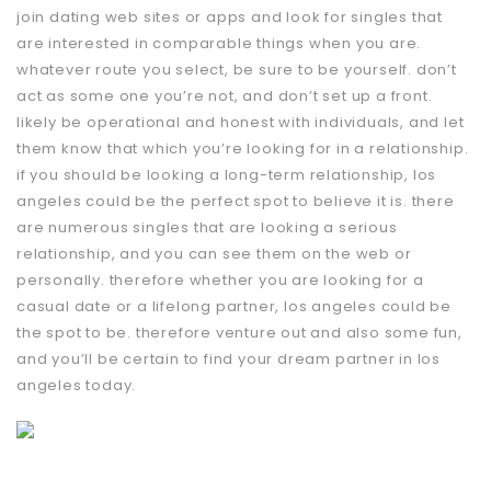
join dating web sites or apps and look for singles that
are interested in comparable things when you are.
whatever route you select, be sure to be yourself. don’t
act as some one you’re not, and don’t set up a front.
likely be operational and honest with individuals, and let
them know that which you’re looking for in a relationship.
if you should be looking a long-term relationship, los
angeles could be the perfect spot to believe it is. there
are numerous singles that are looking a serious
relationship, and you can see them on the web or
personally. therefore whether you are looking for a
casual date or a lifelong partner, los angeles could be
the spot to be. therefore venture out and also some fun,
and you’ll be certain to find your dream partner in los
angeles today.