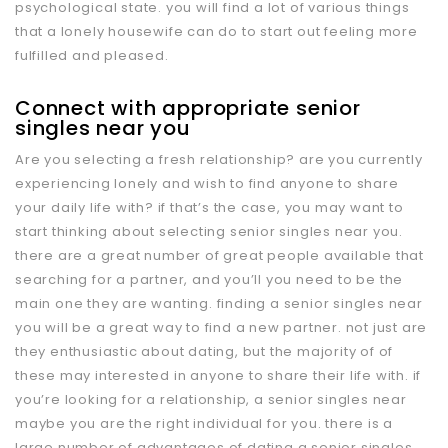
psychological state. you will find a lot of various things
that a lonely housewife can do to start out feeling more
fulfilled and pleased.
Connect with appropriate senior
singles near you
Are you selecting a fresh relationship? are you currently
experiencing lonely and wish to find anyone to share
your daily life with? if that’s the case, you may want to
start thinking about selecting senior singles near you.
there are a great number of great people available that
searching for a partner, and you’ll you need to be the
main one they are wanting. finding a senior singles near
you will be a great way to find a new partner. not just are
they enthusiastic about dating, but the majority of of
these may interested in anyone to share their life with. if
you’re looking for a relationship, a senior singles near
maybe you are the right individual for you. there is a
large number of advantages of dating a senior singles