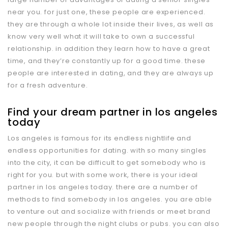
near you. for just one, these people are experienced.
they are through a whole lot inside their lives, as well as
know very well what it will take to own a successful
relationship. in addition they learn how to have a great
time, and they’re constantly up for a good time. these
people are interested in dating, and they are always up
for a fresh adventure.
Find your dream partner in los angeles
today
Los angeles is famous for its endless nightlife and
endless opportunities for dating. with so many singles
into the city, it can be difficult to get somebody who is
right for you. but with some work, there is your ideal
partner in los angeles today. there are a number of
methods to find somebody in los angeles. you are able
to venture out and socialize with friends or meet brand
new people through the night clubs or pubs. you can also