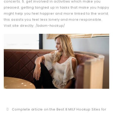
concerts. 5. get involved in activities which make you
pleased. getting tangled up in tasks that make you happy
might help you feel happier and more linked to the world.
this assists you feel less lonely and more responsible.
Visit site directly:
/bdsm-hookup/
Complete article on the Best 8 MILF Hookup Sites for