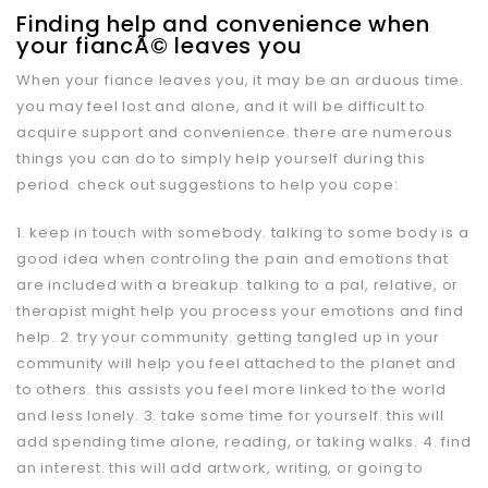
Finding help and convenience when
your fiancÃ© leaves you
When your fiance leaves you, it may be an arduous time.
you may feel lost and alone, and it will be difficult to
acquire support and convenience. there are numerous
things you can do to simply help yourself during this
period. check out suggestions to help you cope:
1. keep in touch with somebody. talking to some body is a
good idea when controling the pain and emotions that
are included with a breakup. talking to a pal, relative, or
therapist might help you process your emotions and find
help. 2. try your community. getting tangled up in your
community will help you feel attached to the planet and
to others. this assists you feel more linked to the world
and less lonely. 3. take some time for yourself. this will
add spending time alone, reading, or taking walks. 4. find
an interest. this will add artwork, writing, or going to