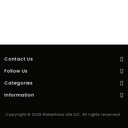
Contact Us
Follow Us
Categories
Information
Copyright © 2026 Rebellious Life LLC. All rights reserved.