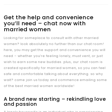
Get the help and convenience
you’ll need – chat now with
married women
Looking for someplace to consult with other married
women? look absolutely no further than our chat room!
here, you may get the support and convenience you will
need – whether you’re feeling lonely, must vent, or just
wish to earn some new buddies. plus, our chat room is
created specifically for married women, so you can feel
safe and comfortable talking about everything. so why
wait? come join us today and commence emailing some
of the best married women worldwide!
A brand new starting – rekindling love
and passion
A lonely housewife is an individual who is experiencing