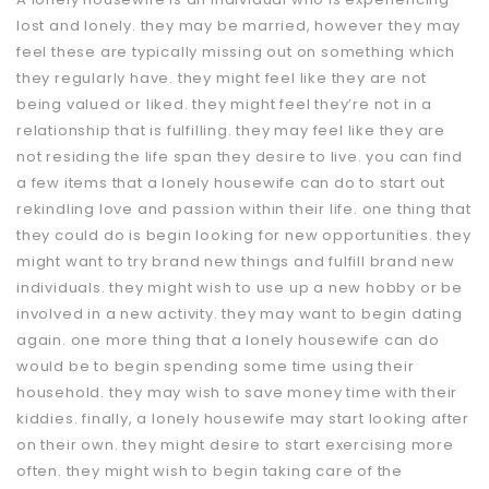
lost and lonely. they may be married, however they may
feel these are typically missing out on something which
they regularly have. they might feel like they are not
being valued or liked. they might feel they’re not in a
relationship that is fulfilling. they may feel like they are
not residing the life span they desire to live. you can find
a few items that a lonely housewife can do to start out
rekindling love and passion within their life. one thing that
they could do is begin looking for new opportunities. they
might want to try brand new things and fulfill brand new
individuals. they might wish to use up a new hobby or be
involved in a new activity. they may want to begin dating
again. one more thing that a lonely housewife can do
would be to begin spending some time using their
household. they may wish to save money time with their
kiddies. finally, a lonely housewife may start looking after
on their own. they might desire to start exercising more
often. they might wish to begin taking care of the