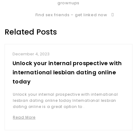
grownups
Find sex friends – get linked now
Related Posts
December 4, 2023
Unlock your internal prospective with
international lesbian dating online
today
Unlock your internal prospective with international
lesbian dating online today International lesbian
dating online is a great option to .
Read More