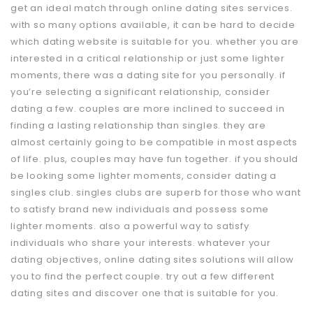
get an ideal match through online dating sites services.
with so many options available, it can be hard to decide
which dating website is suitable for you. whether you are
interested in a critical relationship or just some lighter
moments, there was a dating site for you personally. if
you’re selecting a significant relationship, consider
dating a few. couples are more inclined to succeed in
finding a lasting relationship than singles. they are
almost certainly going to be compatible in most aspects
of life. plus, couples may have fun together. if you should
be looking some lighter moments, consider dating a
singles club. singles clubs are superb for those who want
to satisfy brand new individuals and possess some
lighter moments. also a powerful way to satisfy
individuals who share your interests. whatever your
dating objectives, online dating sites solutions will allow
you to find the perfect couple. try out a few different
dating sites and discover one that is suitable for you.