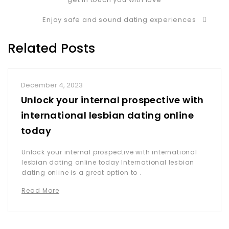
Enjoy safe and sound dating experiences
Related Posts
December 4, 2023
Unlock your internal prospective with
international lesbian dating online
today
Unlock your internal prospective with international
lesbian dating online today International lesbian
dating online is a great option to .
Read More