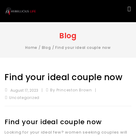
Blog
Home
/
Blog
/
Find your ideal couple now
Find your ideal couple now
By Princeston Brown
August 17, 2023
Uncategorized
Find your ideal couple now
Looking for your ideal few? women seeking couples will