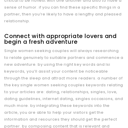
critical to be honest with one another and also to have a
sense of humor. if you can find these specific things in a
partner, then you’re likely to have a lengthy and pleased
relationship.
Connect with appropriate lovers and
begin a fresh adventure
Single women seeking couples will always researching
to relate genuinely to suitable partners and commence a
new adventure. by using the right key words and lsi
keywords, you’ll assist your content be noticeable
through the sleep and attract more readers. a number of
the key single women seeking couples keywords relating
to your articles are: dating, relationships, singles, love,
dating guidelines, internet dating, singles occasions, and
much more. by integrating these keywords into the
article, you are able to help your visitors get the
information and resources they should get the perfect
partner. by composing content that is relevant and