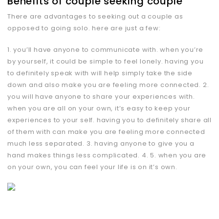
Benefits of couple seeking couple
There are advantages to seeking out a couple as
opposed to going solo. here are just a few:
1. you’ll have anyone to communicate with. when you’re
by yourself, it could be simple to feel lonely. having you
to definitely speak with will help simply take the side
down and also make you are feeling more connected. 2.
you will have anyone to share your experiences with.
when you are all on your own, it’s easy to keep your
experiences to your self. having you to definitely share all
of them with can make you are feeling more connected
much less separated. 3. having anyone to give you a
hand makes things less complicated. 4. 5. when you are
on your own, you can feel your life is on it’s own.