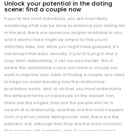
Unlock your potential in the dating
scene: find a couple now
If you’re like most individuals, you are most likely
wondering what can be done to enhance your dating life.
in the end, there are numerous singles available to you,
and it seems like it might be simple to find you to
definitely date. but, while you might have guessed, it’s
not always that easy. actually, if you’re trying to find a
long-term relationship, it can be also harder. this is
where the relationship scene will come in. should you
want to improve your odds of finding a couple, you need
to begin by understanding how the relationship
procedure works. and, to do that, you must understand
the different forms of individuals on the market. first,
there are the singles. they are the people who’re in
search of a relationship, and they are the most frequent
form of person inside dating world. next, there are the
partners. but, although they truly are the least common,
they truly are still available. and, if you want to find a