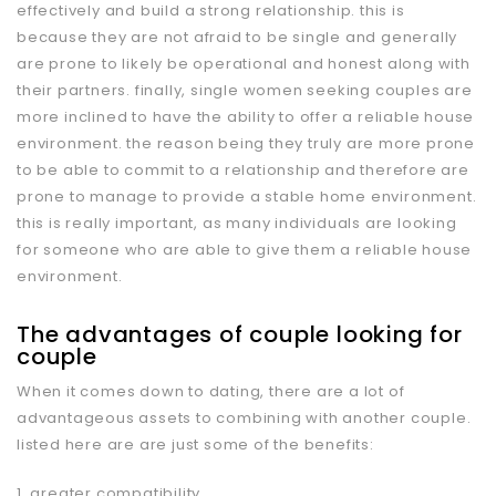
effectively and build a strong relationship. this is
because they are not afraid to be single and generally
are prone to likely be operational and honest along with
their partners. finally, single women seeking couples are
more inclined to have the ability to offer a reliable house
environment. the reason being they truly are more prone
to be able to commit to a relationship and therefore are
prone to manage to provide a stable home environment.
this is really important, as many individuals are looking
for someone who are able to give them a reliable house
environment.
The advantages of couple looking for
couple
When it comes down to dating, there are a lot of
advantageous assets to combining with another couple.
listed here are are just some of the benefits:
1. greater compatibility