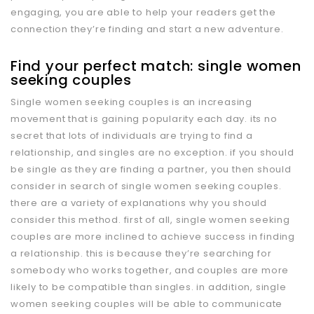
engaging, you are able to help your readers get the
connection they’re finding and start a new adventure.
Find your perfect match: single women
seeking couples
Single women seeking couples is an increasing
movement that is gaining popularity each day. its no
secret that lots of individuals are trying to find a
relationship, and singles are no exception. if you should
be single as they are finding a partner, you then should
consider in search of single women seeking couples.
there are a variety of explanations why you should
consider this method. first of all, single women seeking
couples are more inclined to achieve success in finding
a relationship. this is because they’re searching for
somebody who works together, and couples are more
likely to be compatible than singles. in addition, single
women seeking couples will be able to communicate