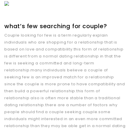
what’s few searching for couple?
Couple looking for few is a term regularly explain
individuals who are shopping for a relationship that is
based on love and compatibility.this form of relationship
is different from a normal dating relationship in that the
few is seeking a committed and long-term
relationship.many individuals believe a couple of
seeking few is an improved match for a relationship
since the couple is more prone to have compatibility and
then build a powerful relationship.this form of
relationship also is often more stable than a traditional
dating relationship.there are a number of factors why
people should find a couple seeking couple.some
individuals might interested in an even more committed
relationship than they may be able get in a normal dating