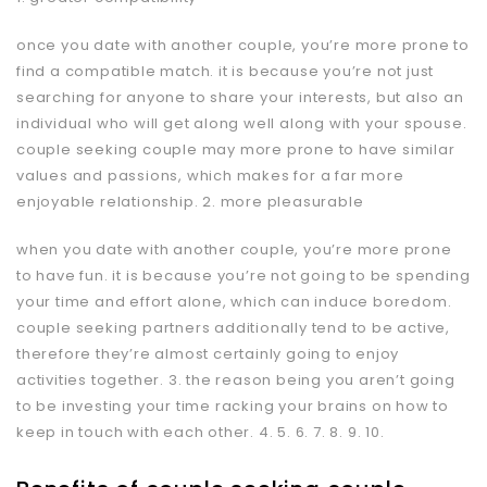
once you date with another couple, you’re more prone to
find a compatible match. it is because you’re not just
searching for anyone to share your interests, but also an
individual who will get along well along with your spouse.
couple
seeking couple
may more prone to have similar
values and passions, which makes for a far more
enjoyable relationship. 2. more pleasurable
when you date with another couple, you’re more prone
to have fun. it is because you’re not going to be spending
your time and effort alone, which can induce boredom.
couple seeking partners additionally tend to be active,
therefore they’re almost certainly going to enjoy
activities together. 3. the reason being you aren’t going
to be investing your time racking your brains on how to
keep in touch with each other. 4. 5. 6. 7. 8. 9. 10.