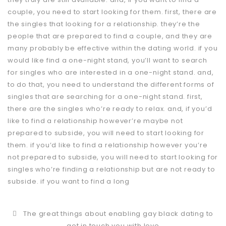
couple, you need to start looking for them. first, there are
the singles that looking for a relationship. they’re the
people that are prepared to find a couple, and they are
many probably be effective within the dating world. if you
would like find a one-night stand, you’ll want to search
for singles who are interested in a one-night stand. and,
to do that, you need to understand the different forms of
singles that are searching for a one-night stand. first,
there are the singles who’re ready to relax. and, if you’d
like to find a relationship however’re maybe not
prepared to subside, you will need to start looking for
them. if you’d like to find a relationship however you’re
not prepared to subside, you will need to start looking for
singles who’re finding a relationship but are not ready to
subside. if you want to find a long
The great things about enabling gay black dating to
get in touch you with love