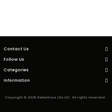
Contact Us
Follow Us
Categories
Information
Copyright © 2026 Rebellious Life LLC. All rights reserved.