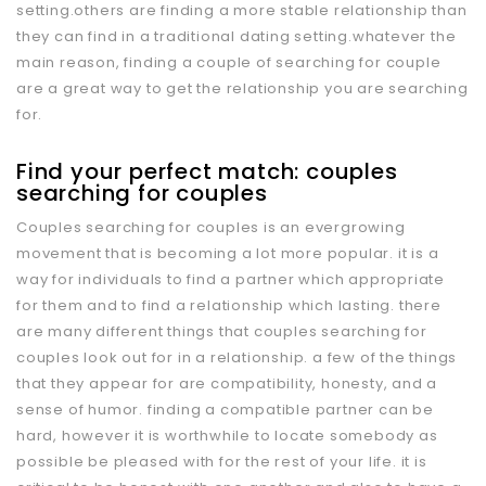
setting.others are finding a more stable relationship than
they can find in a traditional dating setting.whatever the
main reason, finding a couple of searching for couple
are a great way to get the relationship you are searching
for.
Find your perfect match: couples
searching for couples
Couples searching for couples is an evergrowing
movement that is becoming a lot more popular. it is a
way for individuals to find a partner which appropriate
for them and to find a relationship which lasting. there
are many different things that couples searching for
couples look out for in a relationship. a few of the things
that they appear for are compatibility, honesty, and a
sense of humor. finding a compatible partner can be
hard, however it is worthwhile to locate somebody as
possible be pleased with for the rest of your life. it is