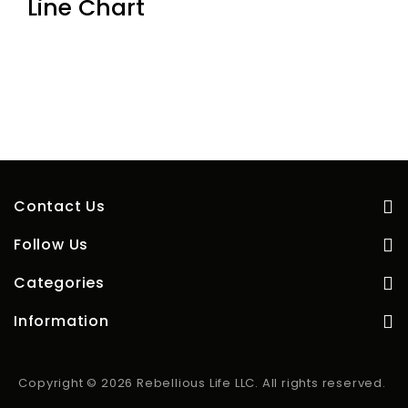
Line Chart
Contact Us
Follow Us
Categories
Information
Copyright © 2026 Rebellious Life LLC. All rights reserved.