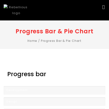
Progress Bar & Pie Chart
Home
/
Progress Bar & Pie Chart
Progress bar
Development
Design