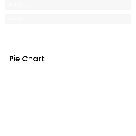
Marketing
Testing
Pie Chart