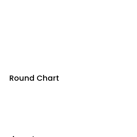
Round Chart