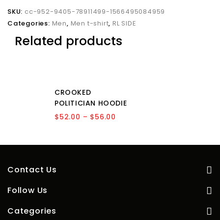
SKU:
cc-952-9405-78911499-1566495084959
Categories:
Men
,
Men t-shirt
,
RL SIDE
Related products
CROOKED
POLITICIAN HOODIE
$
52.00
–
$
56.00
Contact Us
Follow Us
Categories