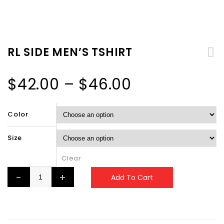
RL SIDE MEN’S TSHIRT
$
42.00
–
$
46.00
Color
Size
Clear
Add To Cart