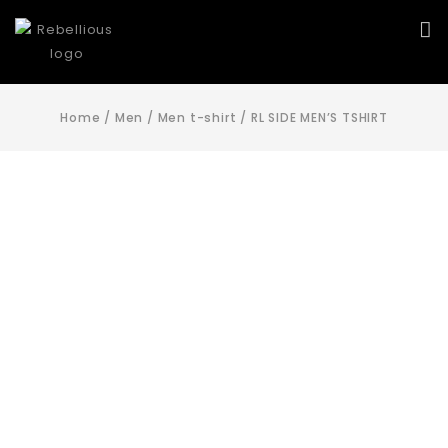
Home
/
Men
/
Men t-shirt
/
RL SIDE MEN’S TSHIRT